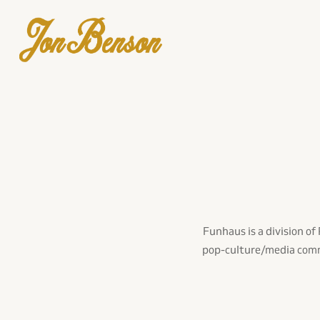
Funhaus is a division o
pop-culture/media comme