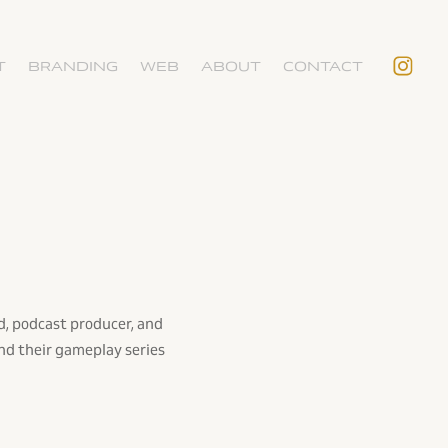
T
BRANDING
WEB
ABOUT
CONTACT
d, podcast producer, and
nd their gameplay series