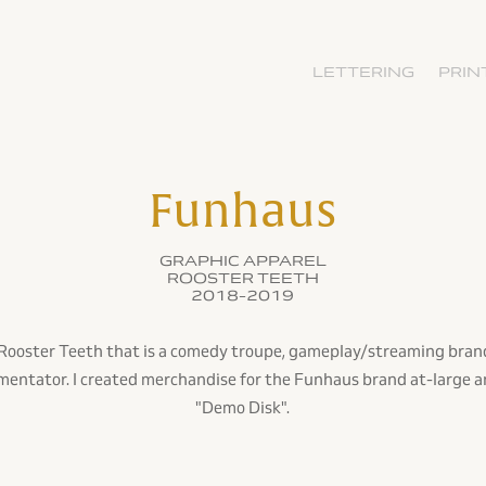
LETTERING
PRIN
Funhaus
GRAPHIC APPAREL
ROOSTER TEETH
2018-2019
f Rooster Teeth that is a comedy troupe, gameplay/streaming bran
ntator. I created merchandise for the Funhaus brand at-large a
"Demo Disk".